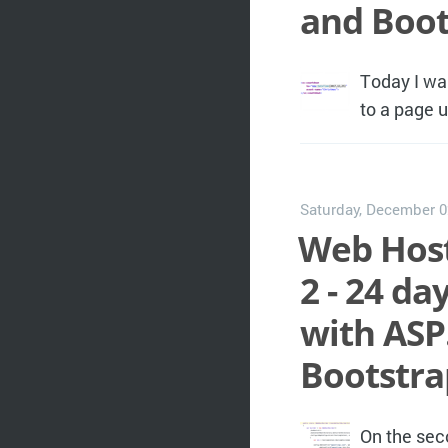
and Boot
Today I wa
to a page 
Saturday, December 0
Web Host
2 - 24 d
with ASP
Bootstra
On the sec