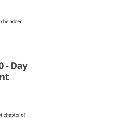
an be added
0 - Day
nt
t chapter of