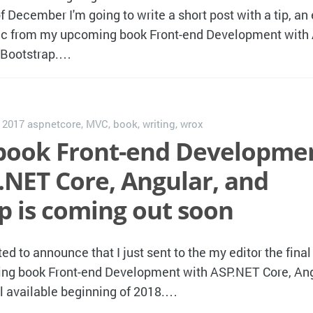
f December I'm going to write a short post with a tip, an 
opic from my upcoming book Front-end Development wit
d Bootstrap.…
, 2017
aspnetcore
,
MVC
,
book
,
writing
,
wrox
book Front-end Developme
.NET Core, Angular, and
p is coming out soon
ted to announce that I just sent to the my editor the final
g book Front-end Development with ASP.NET Core, Ang
l available beginning of 2018.…