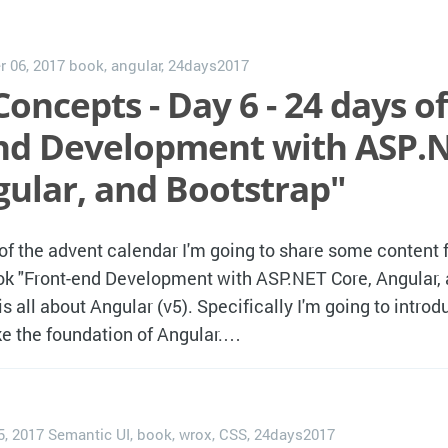
 06, 2017
book
,
angular
,
24days2017
oncepts - Day 6 - 24 days of
nd Development with ASP.
gular, and Bootstrap"
 of the advent calendar I'm going to share some content
ok "Front-end Development with ASP.NET Core, Angular,
s all about Angular (v5). Specifically I'm going to introd
e the foundation of Angular.…
5, 2017
Semantic UI
,
book
,
wrox
,
CSS
,
24days2017