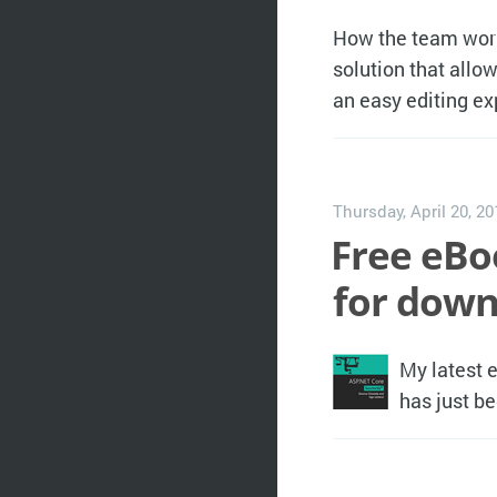
How the team worki
solution that allo
an easy editing ex
Thursday, April 20, 2
Free eBo
for down
My latest 
has just b