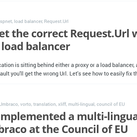
spnet
,
load balancer
,
Request.Url
et the correct Request.Url
 load balancer
tion is sitting behind either a proxy or a load balancer,
ult you'll get the wrong Url. Let's see how to easily fix 
Umbraco
,
vorto
,
translation
,
xliff
,
multi-lingual
,
council of EU
mplemented a multi-lingual
raco at the Council of EU