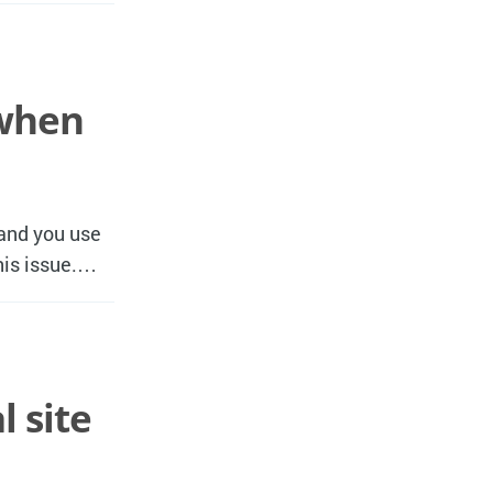
 when
 and you use
this issue.…
 site