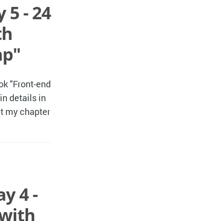
 5 - 24
th
ap"
ok "Front-end
n details in
hat my chapter
y 4 -
 with