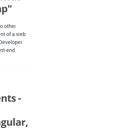
ap"
so other
nt of a web
 Developer
ont-end
nts -
gular,