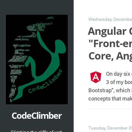
Wednesday, December
Angular C
"Front-e
Core, An
On day six
3 of my bo
Bootstrap", which i
concepts that mak
CodeClimber
Tuesday, December 0