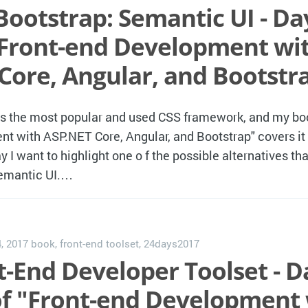
Bootstrap: Semantic UI - Day
"Front-end Development wi
Core, Angular, and Bootstr
is the most popular and used CSS framework, and my bo
t with ASP.NET Core, Angular, and Bootstrap" covers it i
y I want to highlight one o f the possible alternatives t
Semantic UI.…
, 2017
book
,
front-end toolset
,
24days2017
-End Developer Toolset - Da
of "Front-end Development