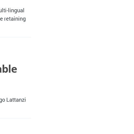
lti-lingual
e retaining
able
go Lattanzi