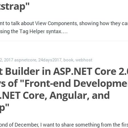
strap"
nt to talk about View Components, showing how they c
using the Tag Helper syntax.…
2, 2017
aspnetcore
,
24days2017
,
book
,
webhost
 Builder in ASP.NET Core 2.
ays of "Front-end Developme
.NET Core, Angular, and
p"
ond of December, I want to share something from the firs