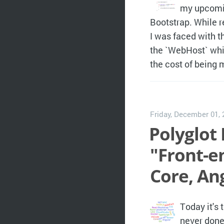
my upcomin
Bootstrap. While 
I was faced with th
the `WebHost` whi
the cost of being
Friday, December 01,
Polyglot 
"Front-e
Core, An
Today it's 
never done