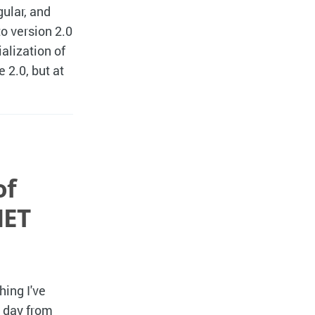
ular, and
o version 2.0
ialization of
2.0, but at
of
NET
hing I've
h day from