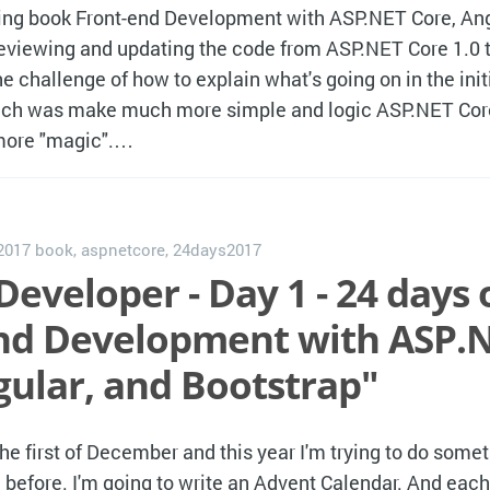
g book Front-end Development with ASP.NET Core, Ang
reviewing and updating the code from ASP.NET Core 1.0 t
e challenge of how to explain what's going on in the init
ch was make much more simple and logic ASP.NET Core 
 more "magic".…
 2017
book
,
aspnetcore
,
24days2017
Developer - Day 1 - 24 days 
nd Development with ASP.
gular, and Bootstrap"
the first of December and this year I'm trying to do somet
 before. I'm going to write an Advent Calendar. And eac