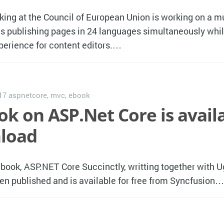
ng at the Council of European Union is working on a mu
ws publishing pages in 24 languages simultaneously whil
perience for content editors.…
017
aspnetcore
,
mvc
,
ebook
ok on ASP.Net Core is avail
load
ebook, ASP.NET Core Succinctly, writting together with U
een published and is available for free from Syncfusion…