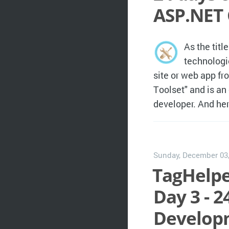
ASP.NET 
As the titl
technologi
site or web app fr
Toolset" and is an
developer. And her
Sunday, December 03
TagHelpe
Day 3 - 2
Developm