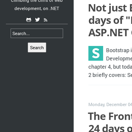
Climbing the cliffs of web
Not just 
development, on .NET
days of 
ASP.NET 
Search
Bootstrap 
Developmen
chapter 4, but toda
2 briefly covers: 
Monday, December 04
The Front
24 days 