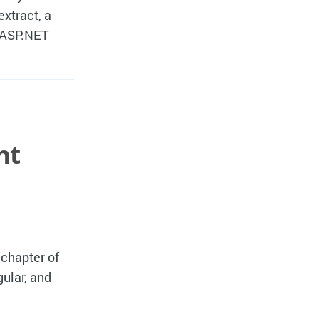
extract, a
h ASP.NET
nt
 chapter of
ular, and