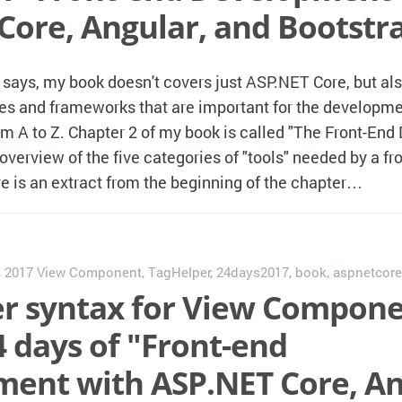
Core, Angular, and Bootstr
e says, my book doesn't covers just ASP.NET Core, but al
es and frameworks that are important for the developme
om A to Z. Chapter 2 of my book is called "The Front-End
 overview of the five categories of "tools" needed by a fr
e is an extract from the beginning of the chapter…
, 2017
View Component
,
TagHelper
,
24days2017
,
book
,
aspnetcore
r syntax for View Compone
4 days of "Front-end
ent with ASP.NET Core, An