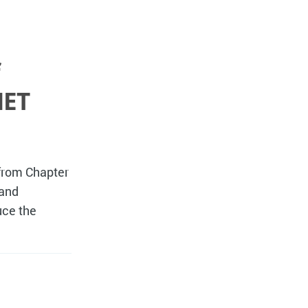
NET
 from Chapter
 and
uce the