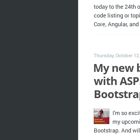
today to the 24th o
code listing or t
Core, Angular, an
Thursday, October 12
My new 
with ASP
Bootstra
I'm so exci
my upcomin
Bootstrap. And wil