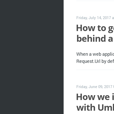
Friday, July 14, 2017
a
How to g
behind a
When a web applica
Request.Url by defa
Friday, June 09, 2017
How we i
with Umb