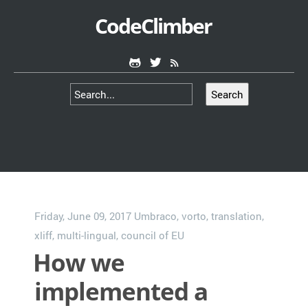
CodeClimber
Search
Friday, June 09, 2017
Umbraco
,
vorto
,
translation
,
xliff
,
multi-lingual
,
council of EU
How we
implemented a