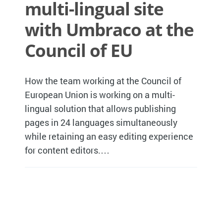
multi-lingual site
with Umbraco at the
Council of EU
How the team working at the Council of
European Union is working on a multi-
lingual solution that allows publishing
pages in 24 languages simultaneously
while retaining an easy editing experience
for content editors.…