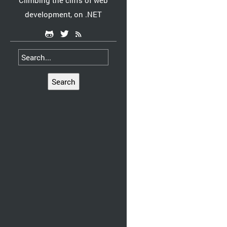
Climbing the cliffs of web
development, on .NET
Search