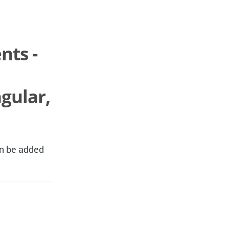
nts -
gular,
an be added