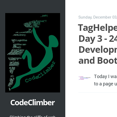
Sunday, December 03
TagHelpe
Day 3 - 2
Developm
and Boot
Today I wa
to a page 
CodeClimber