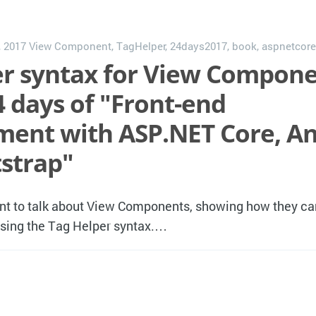
, 2017
View Component
,
TagHelper
,
24days2017
,
book
,
aspnetcore
r syntax for View Compone
4 days of "Front-end
ent with ASP.NET Core, An
strap"
nt to talk about View Components, showing how they c
using the Tag Helper syntax.…