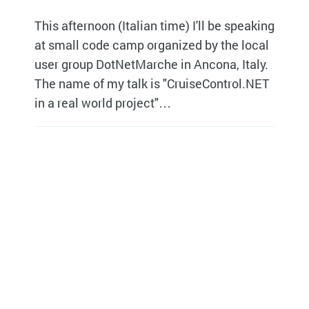
This afternoon (Italian time) I'll be speaking
at small code camp organized by the local
user group DotNetMarche in Ancona, Italy.
The name of my talk is "CruiseControl.NET
in a real world project"…