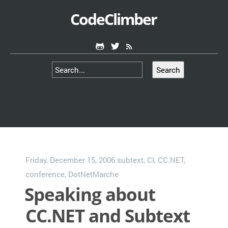
CodeClimber
Search
Friday, December 15, 2006
subtext
,
CI
,
CC.NET
,
conference
,
DotNetMarche
Speaking about
CC.NET and Subtext