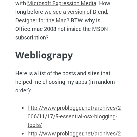
with
Microsoft Expression Media
. How
long before
we see a version of Blend,
Designer for the Mac
?
BTW
: why is
Office:mac 2008 not inside the
MSDN
subscription?
Webliograpy
Here is a list of the posts and sites that
helped me choosing my apps (in random
order):
http://www.problogger.net/archives/2
006/11/17/5-essential-osx-blogging-
tools/
h
ttp://www.problogger.net/archives/2