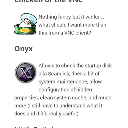
Nothing fancy, but it works…
what should I want more than
this from a
VNC
client?
Onyx
Allows to check the startup disk
a là Scandisk, does a bit of
system maintenance, allow
configuration of hidden
properties, clean system cache, and much
more (I still have to understand what it
does and if it’s really useful).