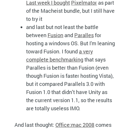
Last week I bought
Pixelmator
as part
of the Macheist bundle, but I still have
to try it
and last but not least the battle
between
Fusion
and
Paralles
for
hosting a windows
OS.
But I'm leaning
toward Fusion. I found
a very
complete benchmarking
that says
Paralles is better than Fusion (even
though Fusion is faster hosting Vista),
but it compared Parallels 3.0 with
Fusion 1.0 that didn’t have Unity as
the current version 1.1, so the results
are totally useless
IMO.
And last thought:
Office:mac 2008
comes