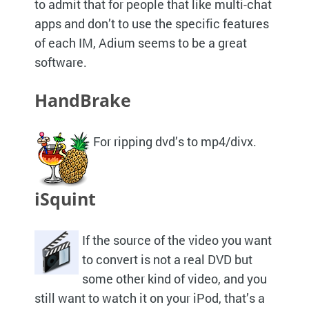
to admit that for people that like multi-chat
apps and don’t to use the specific features
of each
IM,
Adium seems to be a great
software.
HandBrake
For ripping dvd’s to mp4/divx.
iSquint
If the source of the video you want
to convert is not a real
DVD
but
some other kind of video, and you
still want to watch it on your iPod, that’s a