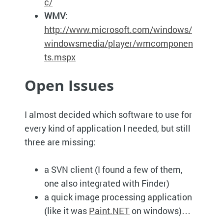
c/
WMV
:
http://www.microsoft.com/windows/
windowsmedia/player/wmcomponen
ts.mspx
Open Issues
I almost decided which software to use for
every kind of application I needed, but still
three are missing:
a
SVN
client (I found a few of them,
one also integrated with Finder)
a quick image processing application
(like it was
Paint.NET
on windows)…