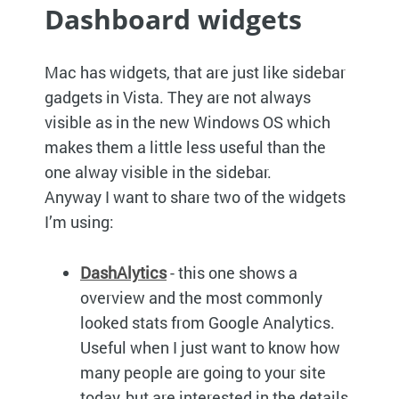
Dashboard widgets
Mac has widgets, that are just like sidebar
gadgets in Vista. They are not always
visible as in the new Windows OS which
makes them a little less useful than the
one alway visible in the sidebar.
Anyway I want to share two of the widgets
I’m using:
DashAlytics
- this one shows a
overview and the most commonly
looked stats from Google Analytics.
Useful when I just want to know how
many people are going to your site
today, but are interested in the details.