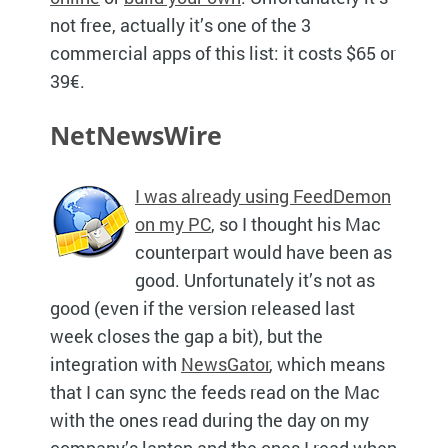
not free, actually it’s one of the 3
commercial apps of this list: it costs $65 or
39€.
NetNewsWire
I was already using FeedDemon
on my PC
, so I thought his Mac
counterpart would have been as
good. Unfortunately it’s not as
good (even if the version released last
week closes the gap a bit), but the
integration with
NewsGator
, which means
that I can sync the feeds read on the Mac
with the ones read during the day on my
company’s laptop and the ones I read when