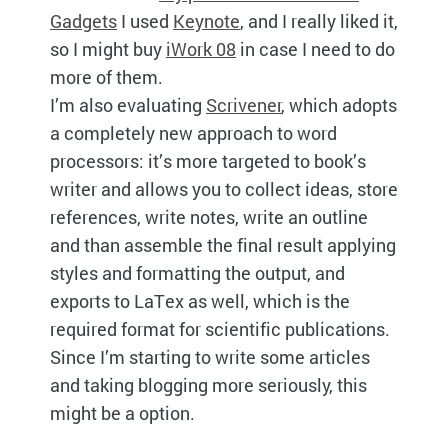
Gadgets
I used
Keynote
, and I really liked it,
so I might buy
iWork 08
in case I need to do
more of them.
I’m also evaluating
Scrivener
, which adopts
a completely new approach to word
processors: it’s more targeted to book’s
writer and allows you to collect ideas, store
references, write notes, write an outline
and than assemble the final result applying
styles and formatting the output, and
exports to LaTex as well, which is the
required format for scientific publications.
Since I’m starting to write some articles
and taking blogging more seriously, this
might be a option.