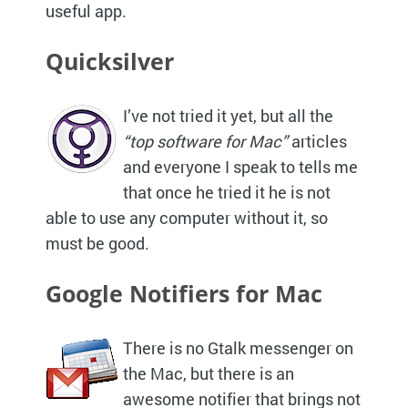
useful app.
Quicksilver
I’ve not tried it yet, but all the
“top software for Mac”
articles
and everyone I speak to tells me
that once he tried it he is not
able to use any computer without it, so
must be good.
Google Notifiers for Mac
There is no Gtalk messenger on
the Mac, but there is an
awesome notifier that brings not