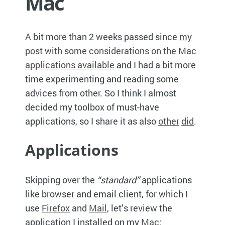
Mac
A bit more than 2 weeks passed since
my
post with some considerations on the Mac
applications available
and I had a bit more
time experimenting and reading some
advices from other. So I think I almost
decided my toolbox of must-have
applications, so I share it as also
other
did
.
Applications
Skipping over the
“standard”
applications
like browser and email client, for which I
use
Firefox
and
Mail
, let’s review the
application I installed on my
Mac
: