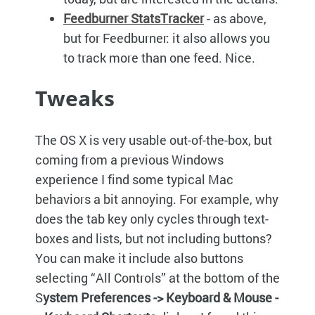
Feedburner StatsTracker
- as above,
but for Feedburner: it also allows you
to track more than one feed. Nice.
Tweaks
The OS X is very usable out-of-the-box, but
coming from a previous Windows
experience I find some typical Mac
behaviors a bit annoying. For example, why
does the tab key only cycles through text-
boxes and lists, but not including buttons?
You can make it include also buttons
selecting “All Controls” at the bottom of the
S
ystem Preferences -> Keyboard & Mouse -