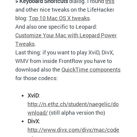
> Keyboard Shortcuts
dialog. I found
this
and other nice tweaks on the LifeHacker
blog:
Top 10 Mac OS X tweaks
.
And also one specific to Leopard:
Customize Your Mac with Leopard Power
Tweaks
.
Last thing: if you want to play XviD, DivX,
WMV
from inside FrontRow you have to
download also the
QuickTime components
for those codecs:
XviD
:
http://n.ethz.ch/student/naegelic/do
wnload/
(still alpha version tho)
DivX
:
http://www.divx.com/divx/mac/code