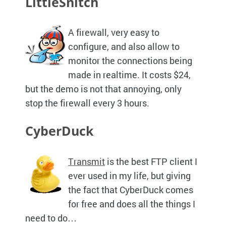
LittleSnitch
A firewall, very easy to
configure, and also allow to
monitor the connections being
made in realtime. It costs $24,
but the demo is not that annoying, only
stop the firewall every 3 hours.
CyberDuck
Transmit
is the best
FTP
client I
ever used in my life, but giving
the fact that CyberDuck comes
for free and does all the things I
need to do…