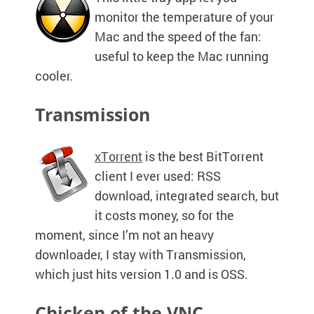
monitor the temperature of your
Mac and the speed of the fan:
useful to keep the Mac running
cooler.
Transmission
xTorrent
is the best BitTorrent
client I ever used:
RSS
download, integrated search, but
it costs money, so for the
moment, since I’m not an heavy
downloader, I stay with Transmission,
which just hits version 1.0 and is
OSS.
Chicken of the
VNC