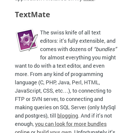
TextMate
The swiss knife of all text
editors: it’s fully extensible, and
comes with dozens of
“bundles”
for almost everything you might
want to do with a text editor, and even
more. From any kind of programming
language (C,
PHP,
Java, Perl,
HTML,
JavaScript,
CSS,
etc…), to connecting to
FTP
or
SVN
server, to connecting and
making queries on
SQL
Server (only MySql
and postgres), till
blogging
. And if it’s not
enough,
you can look for more bundles
online
or
build your own
. Unfortunately it’s