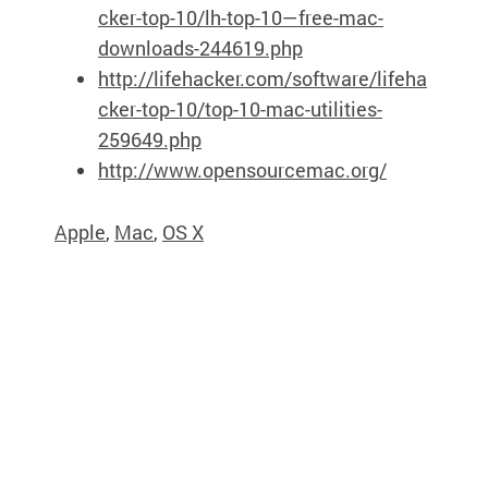
cker-top-10/lh-top-10—free-mac-
downloads-244619.php
http://lifehacker.com/software/lifeha
cker-top-10/top-10-mac-utilities-
259649.php
http://www.opensourcemac.org/
Apple
,
Mac
,
OS X