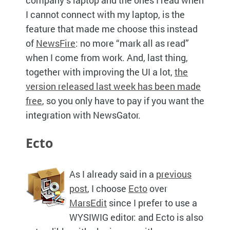
I cannot connect with my laptop, is the
feature that made me choose this instead
of
NewsFire
: no more “mark all as read”
when I come from work. And, last thing,
together with improving the UI a lot,
the
version released last week has been made
free
, so you only have to pay if you want the
integration with NewsGator.
Ecto
As I already said in a
previous
post
, I choose
Ecto
over
MarsEdit
since I prefer to use a
WYSIWIG
editor: and Ecto is also