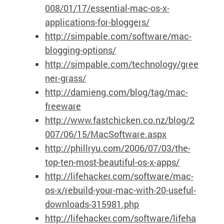
008/01/17/essential-mac-os-x-
applications-for-bloggers/
http://simpable.com/software/mac-
blogging-options/
http://simpable.com/technology/gree
ner-grass/
http://damieng.com/blog/tag/mac-
freeware
http://www.fastchicken.co.nz/blog/2
007/06/15/MacSoftware.aspx
http://phillryu.com/2006/07/03/the-
top-ten-most-beautiful-os-x-apps/
http://lifehacker.com/software/mac-
os-x/rebuild-your-mac-with-20-useful-
downloads-315981.php
http://lifehacker.com/software/lifeha