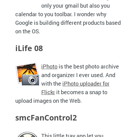
only your gmail but also you
calendar to you toolbar. I wonder why
Google is building different products based
on the
OS.
iLife 08
iPhoto
is the best photo archive
and organizer I ever used. And
with the
iPhoto uploader for
Flickr
it becomes a snap to
upload images on the Web.
smcFanControl2
This little tray app let you