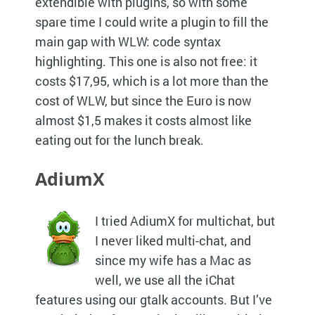
extendible with plugins, so with some
spare time I could write a plugin to fill the
main gap with
WLW
: code syntax
highlighting. This one is also not free: it
costs $17,95, which is a lot more than the
cost of
WLW,
but since the Euro is now
almost $1,5 makes it costs almost like
eating out for the lunch break.
AdiumX
I tried AdiumX for multichat, but
I never liked multi-chat, and
since my wife has a Mac as
well, we use all the iChat
features using our gtalk accounts. But I’ve