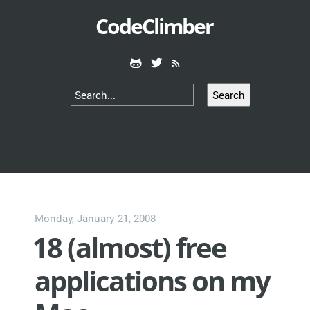
CodeClimber
Search
Monday, January 21, 2008
18 (almost) free
applications on my