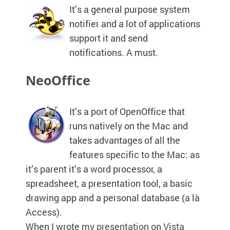
It’s a general purpose system
notifier and a lot of applications
support it and send
notifications. A must.
NeoOffice
It’s a port of OpenOffice that
runs natively on the Mac and
takes advantages of all the
features specific to the Mac: as
it’s parent it’s a word processor, a
spreadsheet, a presentation tool, a basic
drawing app and a personal database (a là
Access).
When I wrote
my presentation on Vista