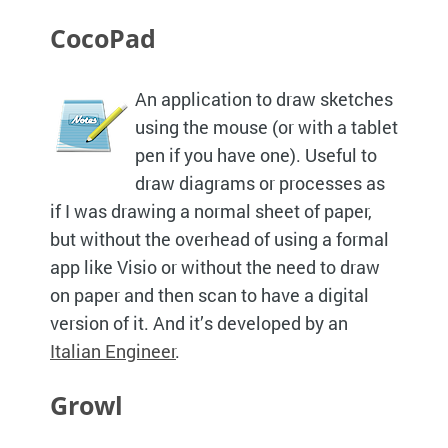
CocoPad
An application to draw sketches
using the mouse (or with a tablet
pen if you have one). Useful to
draw diagrams or processes as
if I was drawing a normal sheet of paper,
but without the overhead of using a formal
app like Visio or without the need to draw
on paper and then scan to have a digital
version of it. And it’s developed by an
Italian Engineer
.
Growl