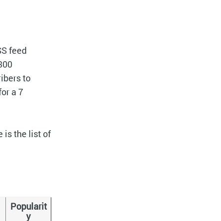
SS feed
 300
ibers to
for a 7
s the list of
Popularit
y