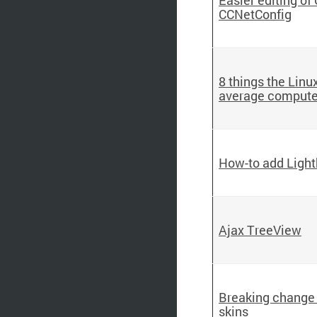
CCNetConfig
8 things the Lin
average compute
How-to add Lightb
Ajax TreeView
Breaking change 
skins