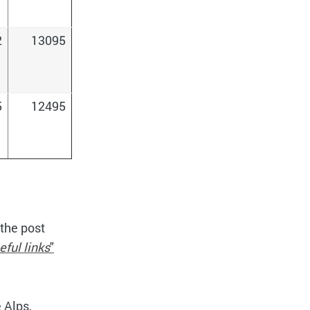
2
13095
5
12495
 the post
eful links
"
e Alps,