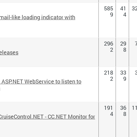
585
41
3
9
4
ail-like loading indicator with
296
29
2
8
eleases
218
33
2
9
 ASP.NET WebService to listen to
s
191
36
1
4
8
 CruiseControl.NET - CC.NET Monitor for