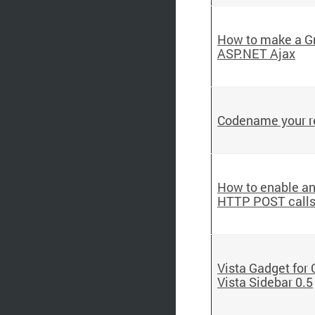
How to make a Gm
ASP.NET Ajax
Codename your r
How to enable an
HTTP POST call
Vista Gadget for
Vista Sidebar 0.5