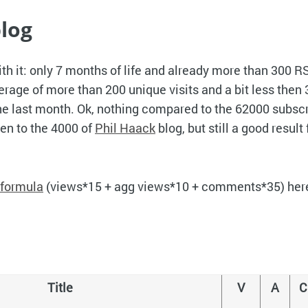
log
ith it: only 7 months of life and already more than 300 R
erage of more than 200 unique visits and a bit less then
he last month. Ok, nothing compared to the 62000 subscr
ven to the 4000 of
Phil Haack
blog, but still a good result 
formula
(views*15 + agg views*10 + comments*35) here i
Title
V
A
C