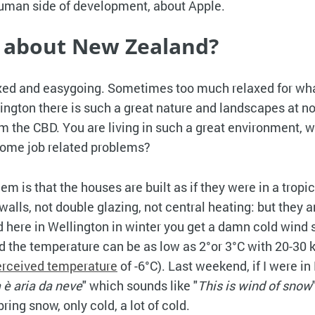
uman side of development, about Apple.
 about New Zealand?
axed and easygoing. Sometimes too much relaxed for wh
ellington there is such a great nature and landscapes at 
om the CBD. You are living in such a great environment, 
 some job related problems?
em is that the houses are built as if they were in a tropic
alls, not double glazing, not central heating: but they a
nd here in Wellington in winter you get a damn cold wind 
d the temperature can be as low as 2°or 3°C with 20-30 
erceived temperature
of -6°C). Last weekend, if I were in 
 è aria da neve
" which sounds like "
This is wind of snow
bring snow, only cold, a lot of cold.