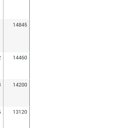
1
14845
2
14460
3
14200
5
13120