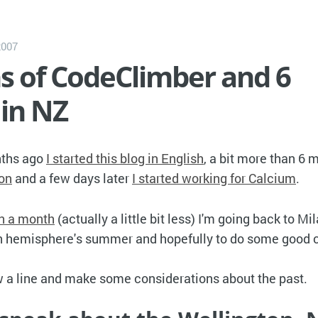
2007
s of CodeClimber and 6
in NZ
nths ago
I started this blog in English
, a bit more than 6
ton
and a few days later
I started working for Calcium
.
in a month
(actually a little bit less) I'm going back to Mi
rn hemisphere's summer and hopefully to do some good 
aw a line and make some considerations about the past.