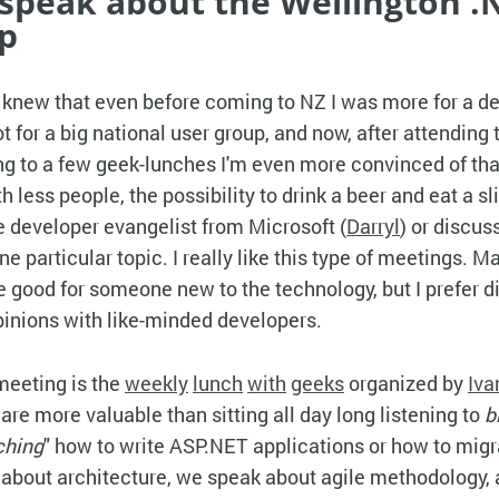
's speak about the Wellington .
p
knew that even before coming to NZ I was more for a d
 for a big national user group, and now, after attending 
g to a few geek-lunches I'm even more convinced of that
 less people, the possibility to drink a beer and eat a sl
he developer evangelist from Microsoft (
Darryl
) or discus
e particular topic. I really like this type of meetings. 
 good for someone new to the technology, but I prefer d
inions with like-minded developers.
meeting is the
weekly
lunch
with
geeks
organized by
Iva
are more valuable than sitting all day long listening to
b
ching
" how to write ASP.NET applications or how to mig
 about architecture, we speak about agile methodology,