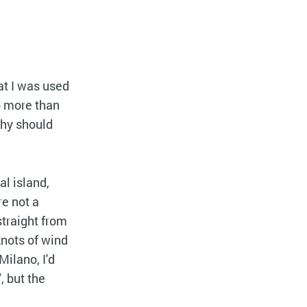
at I was used
no more than
why should
al island,
re not a
straight from
knots of wind
Milano, I'd
", but the