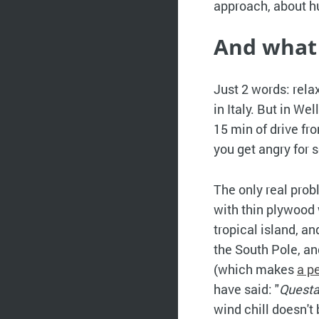
approach, about h
And what
Just 2 words: rel
in Italy. But in W
15 min of drive fr
you get angry for
The only real probl
with thin plywood w
tropical island, a
the South Pole, an
(which makes
a p
have said: "
Questa
wind chill doesn't 