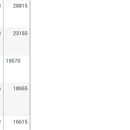
3
28815
3
23155
19570
5
18655
2
16615