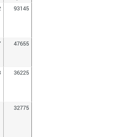
2
93145
7
47655
3
36225
1
32775