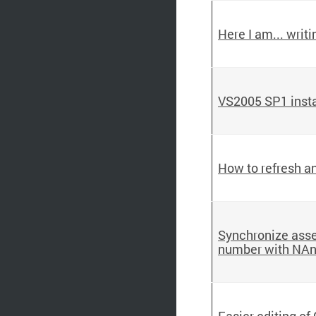
Here I am... writi
VS2005 SP1 install
How to refresh a
Synchronize asse
number with NAn
Easier editing of