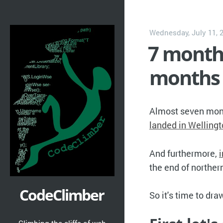
Wednesday, July 11, 
7 month
months 
Almost seven mo
landed in Welling
And furthermore,
the end of northe
CodeClimber
So it's time to dr