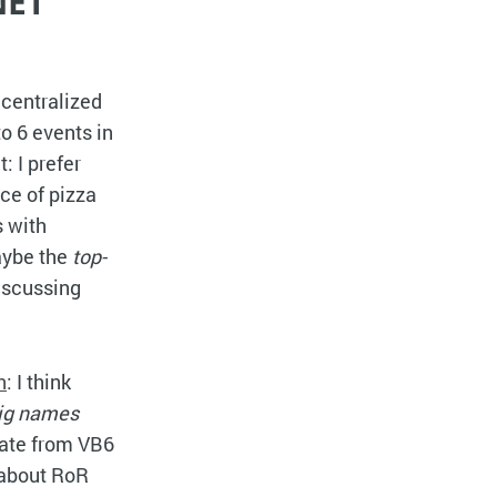
NET
ecentralized
to 6 events in
: I prefer
ice of pizza
s with
Maybe the
top-
iscussing
n
: I think
ig names
rate from VB6
 about RoR