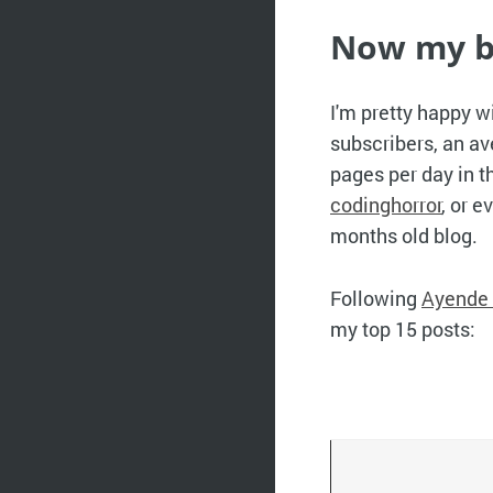
Now my b
I'm pretty happy w
subscribers, an av
pages per day in t
codinghorror
, or e
months old blog.
Following
Ayende 
my top 15 posts: