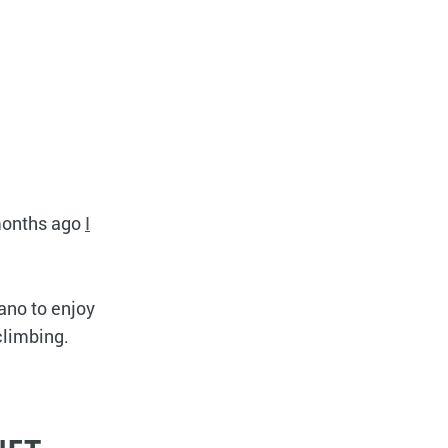
 months ago
I
lano to enjoy
climbing.