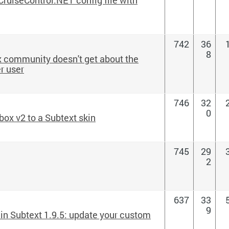
742
36
8
ux community doesn't get about the
r user
746
32
0
ox v2 to a Subtext skin
745
29
2
637
33
9
in Subtext 1.9.5: update your custom