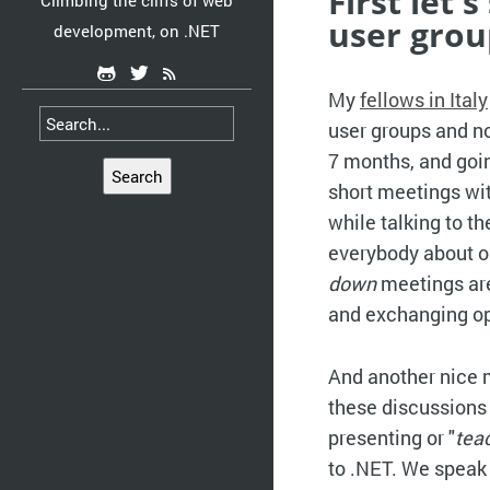
First let
Climbing the cliffs of web
user grou
development, on .NET
My
fellows in Italy
user groups and not
7 months, and goin
Search
short meetings with
while talking to t
everybody about on
down
meetings are
and exchanging op
And another nice 
these discussions 
presenting or "
tea
to .NET. We speak