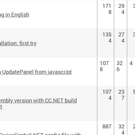
171
29
8
4
ng in English
135
27
4
4
ation: first try
107
32
4
8
6
n UpdatePanel from javascript
107
23
4
7
mbly version with CC.NET build
t
887
32
4
 CruiseControl.NET config file with