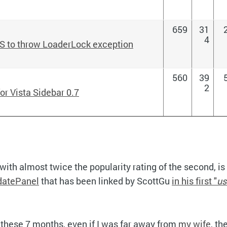
659
31
4
S to throw LoaderLock exception
560
39
2
or Vista Sidebar 0.7
with almost twice the popularity rating of the second, is
datePanel
that has been linked by ScottGu
in his first "
us
these 7 months, even if I was far away from
my wife
, th