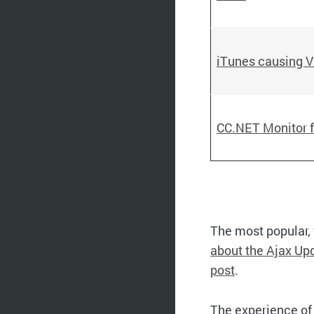
iTunes causing V
CC.NET Monitor f
The most popular, 
about the Ajax Up
post
.
The experience of 