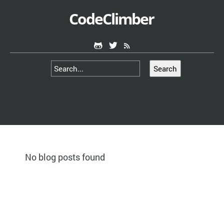
CodeClimber
Search
No blog posts found