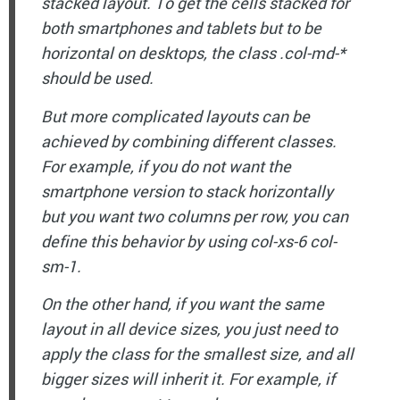
stacked layout. To get the cells stacked for
both smartphones and tablets but to be
horizontal on desktops, the class .col-md-*
should be used.
But more complicated layouts can be
achieved by combining different classes.
For example, if you do not want the
smartphone version to stack horizontally
but you want two columns per row, you can
define this behavior by using col-xs-6 col-
sm-1.
On the other hand, if you want the same
layout in all device sizes, you just need to
apply the class for the smallest size, and all
bigger sizes will inherit it. For example, if