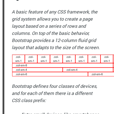
A basic feature of any CSS framework, the
grid system allows you to create a page
layout based on a series of rows and
columns. On top of the basic behavior,
Bootstrap provides a 12-column fluid grid
layout that adapts to the size of the screen.
Bootstrap defines four classes of devices,
and for each of them there is a different
CSS class prefix: