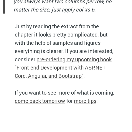
you always want two columns per row, no
matter the size, just apply col-xs-6.
Just by reading the extract from the
chapter it looks pretty complicated, but
with the help of samples and figures
everything is clearer. If you are interested,
consider
pre-ordering my upcoming book
"Front-end Development with ASP.NET
Core, Angular, and Bootstrap"
.
If you want to see more of what is coming,
come back tomorrow
for
more tips
.