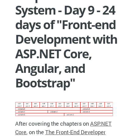
System - Day 9 - 24
days of "Front-end
Development with
ASP.NET Core,
Angular, and
Bootstrap"
After covering the chapters on
ASP.NET
Core
, on the
The Front-End Developer