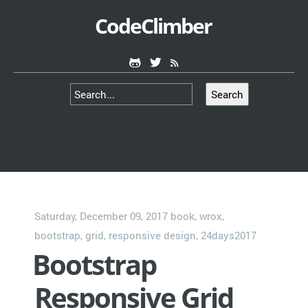
CodeClimber
Search
Saturday, December 09, 2017
book
,
wrox
,
bootstrap
,
grid
,
responsive design
,
24days2017
Bootstrap
Responsive Grid