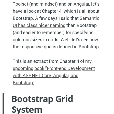
Toolset
(and
mindset
) and on
Angular
, let's
have a look at Chapter 4, which is all about
Bootstrap. A few days I said that
Semantic
UI has class nicer naming
than Bootstrap
(and easier to remember) for specifying
columns sizes in grids. Well, let's see how
the responsive grid is defined in Bootstrap.
This is an extract from Chapter 4 of
my
upcoming book "Front-end Development
with ASP.NET Core, Angular, and
Bootstrap"
.
Bootstrap Grid
System