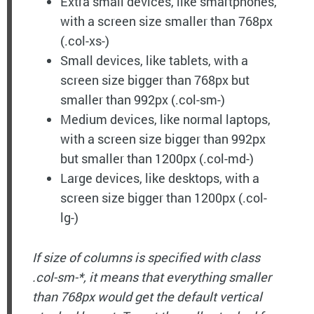
Extra small devices, like smartphones,
with a screen size smaller than 768px
(.col-xs-)
Small devices, like tablets, with a
screen size bigger than 768px but
smaller than 992px (.col-sm-)
Medium devices, like normal laptops,
with a screen size bigger than 992px
but smaller than 1200px (.col-md-)
Large devices, like desktops, with a
screen size bigger than 1200px (.col-
lg-)
If size of columns is specified with class
.col-sm-*, it means that everything smaller
than 768px would get the default vertical