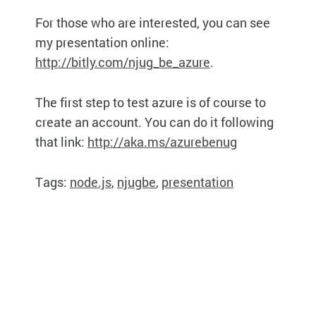
For those who are interested, you can see
my presentation online:
http://bitly.com/njug_be_azure
.
The first step to test azure is of course to
create an account. You can do it following
that link:
http://aka.ms/azurebenug
Tags:
node.js
,
njugbe
,
presentation