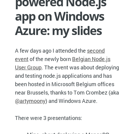
powered Node.js
app on Windows
Azure: my slides
A few days ago I attended the
second
event
of the newly born
Belgian Node.js
User Group
. The event was about deploying
and testing node.js applications and has
been hosted in Microsoft Belgium offices
near Brussels, thanks to Tom Crombez (aka
@artymoony
) and Windows Azure.
There were 3 presentations: