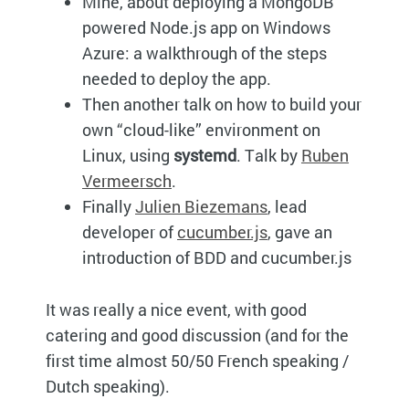
Mine, about deploying a MongoDB
powered Node.js app on Windows
Azure: a walkthrough of the steps
needed to deploy the app.
Then another talk on how to build your
own “cloud-like” environment on
Linux, using
systemd
. Talk by
Ruben
Vermeersch
.
Finally
Julien Biezemans
, lead
developer of
cucumber.js
, gave an
introduction of BDD and cucumber.js
It was really a nice event, with good
catering and good discussion (and for the
first time almost 50/50 French speaking /
Dutch speaking).