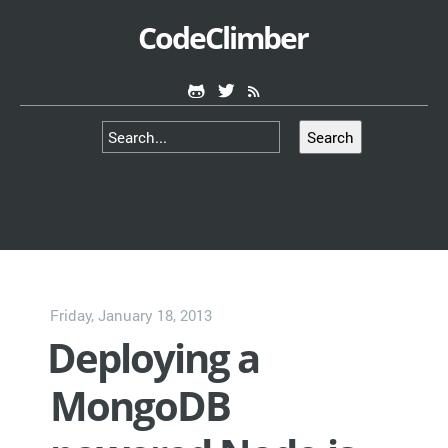
CodeClimber
Search
Friday, January 18, 2013
Deploying a
MongoDB