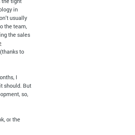
 the tight
ology in
on’t usually
to the team,
ing the sales
e
(thanks to
nths, I
it should. But
lopment, so,
k, or the