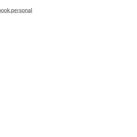
book
,
personal