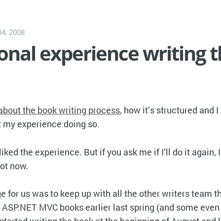
4, 2008
nal experience writing 
 about the book writing process
, how it’s structured and I
t my experience doing so.
ly liked the experience. But if you ask me if I’ll do it again,
not now.
 for us was to keep up with all the other writers team th
ir ASP.NET MVC books earlier last spring (and some even 