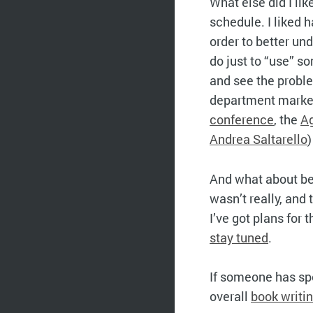
What else did I li
schedule. I liked 
order to better un
do just to “use” s
and see the problem
department marketi
conference
, the
Ag
Andrea Saltarello
)
And what about be
wasn’t really, and 
I’ve got plans for
stay tuned
.
If someone has spe
overall
book writi