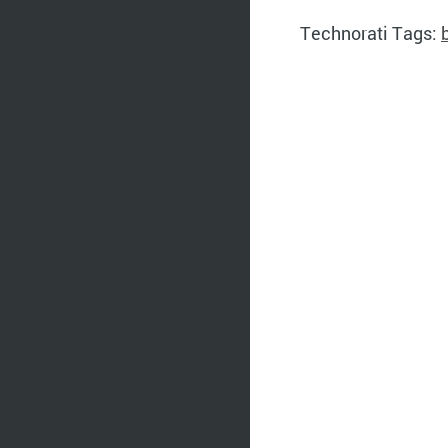
Technorati Tags: