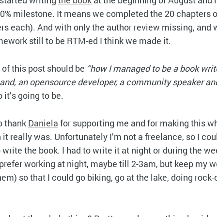
 started writing
the book
at the beginning of August and
0% milestone. It means we completed the 20 chapters of
s each). And with only the author review missing, and w
work still to be RTM-ed I think we made it.
 of this post should be
“how I managed to be a book write
band, an opensource developer, a community speaker an
 it’s going to be.
to thank
Daniela
for supporting me and for making this w
it really was. Unfortunately I’m not a freelance, so I cou
 write the book. I had to write it at night or during the 
 I prefer working at night, maybe till 2-3am, but keep my
hem) so that I could go biking, go at the lake, doing rock