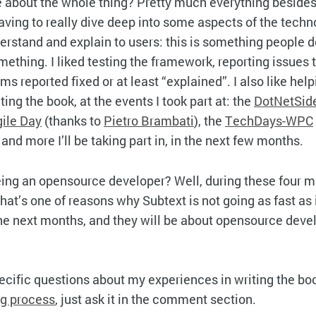
ke about the whole thing? Pretty much everything besides
having to really dive deep into some aspects of the techn
derstand and explain to users: this is something people d
omething. I liked testing the framework, reporting issues 
s reported fixed or at least “explained”. I also like help
ng the book, at the events I took part at: the
DotNetSid
ile Day
(thanks to
Pietro Brambati
), the
TechDays-WPC
 and more I’ll be taking part in, in the next few months.
ing an opensource developer? Well, during these four mo
that’s one of reasons why Subtext is not going as fast as 
 the next months, and they will be about opensource deve
cific questions about my experiences in writing the boo
ng process
, just ask it in the comment section.