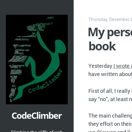
Thursday, December 0
My perso
book
Yesterday
I wrote
have written abou
First of all, I real
say “no”, at least 
CodeClimber
The main challenge
they effort on the