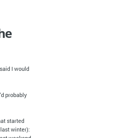
the
 said I would
 I’d probably
at started
last winter):