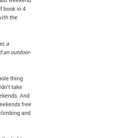
 last weekend
 book in 4
ith the
r, a
d an outdoor-
hole thing
ldn’t take
weekends. And
 weekends free
-climbing and