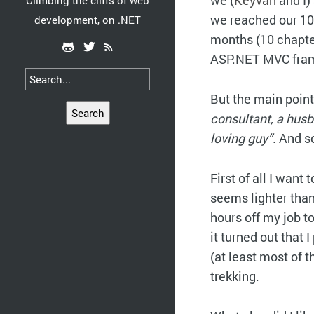
we (
Keyvan
and I)
Climbing the cliffs of web
we reached our 10
development, on .NET
months (10 chapter
ASP.NET MVC frame
But the main point
Search
consultant, a hus
loving guy”.
And so
First of all I want 
seems lighter than 
hours off my job to
it turned out that
(at least most of t
trekking.