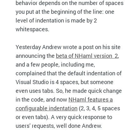
behavior depends on the number of spaces
you put at the beginning of the line: one
level of indentation is made by 2
whitespaces.
Yesterday Andrew wrote a post on his site
announcing the
beta of NHaml version 2
,
and a few people, including me,
complained that the default indentation of
Visual Studio is 4 spaces, but someone
even uses tabs. So, he made quick change
in the code, and now
NHaml features a
configurable indentation
(2, 3, 4, 5 spaces
or even tabs). A very quick response to
users’ requests, well done Andrew.