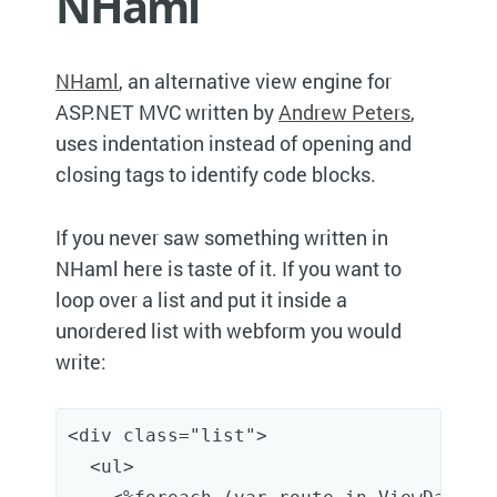
NHaml
NHaml
, an alternative view engine for
ASP.NET MVC written by
Andrew Peters
,
uses indentation instead of opening and
closing tags to identify code blocks.
If you never saw something written in
NHaml here is taste of it. If you want to
loop over a list and put it inside a
unordered list with webform you would
write:
<
div
class
="list"
>
<
ul
>