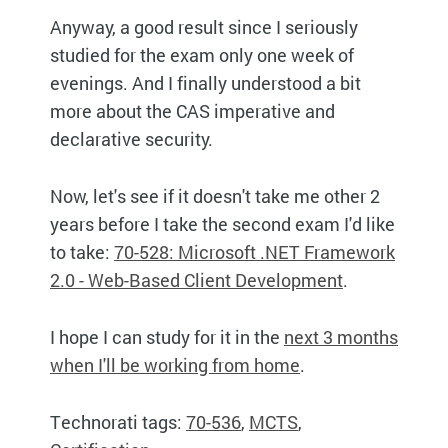
Anyway, a good result since I seriously
studied for the exam only one week of
evenings. And I finally understood a bit
more about the CAS imperative and
declarative security.
Now, let's see if it doesn't take me other 2
years before I take the second exam I'd like
to take:
70-528: Microsoft .NET Framework
2.0 - Web-Based Client Development
.
I hope I can study for it in the
next 3 months
when I'll be working from home
.
Technorati tags:
70-536
,
MCTS
,