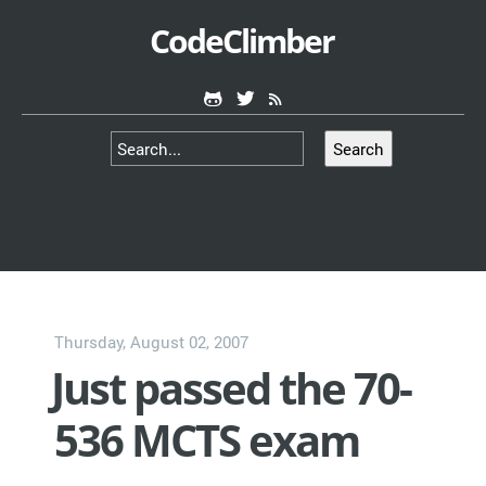
CodeClimber
Search
Thursday, August 02, 2007
Just passed the 70-
536 MCTS exam