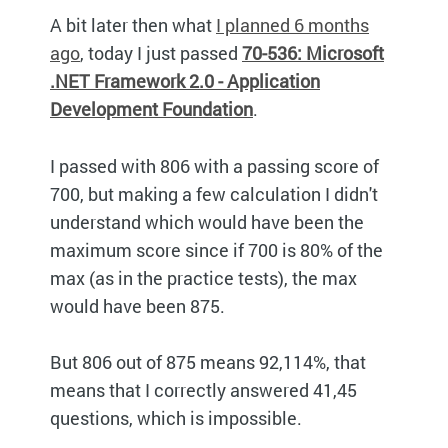
A bit later then what
I planned 6 months
ago
, today I just passed
70-536: Microsoft
.NET Framework 2.0 - Application
Development Foundation
.
I passed with 806 with a passing score of
700, but making a few calculation I didn't
understand which would have been the
maximum score since if 700 is 80% of the
max (as in the practice tests), the max
would have been 875.
But 806 out of 875 means 92,114%, that
means that I correctly answered 41,45
questions, which is impossible.