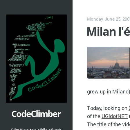
Monday, June 25, 200
Milan l'
grew up in Milano
Today, looking on
CodeClimber
of the
UGIdotNET
The title of the vid