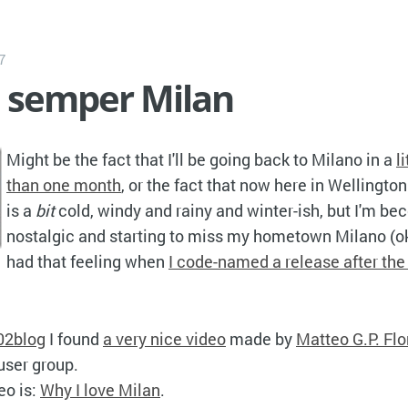
7
é semper Milan
Might be the fact that I'll be going back to Milano in a
l
than one month
, or the fact that now here in Wellingto
is a
bit
cold, windy and rainy and winter-ish, but I'm be
nostalgic and starting to miss my hometown Milano (ok
had that feeling when
I code-named a release after the
)
02blog
I found
a very nice video
made by
Matteo G.P. Flo
user group.
eo is:
Why I love Milan
.