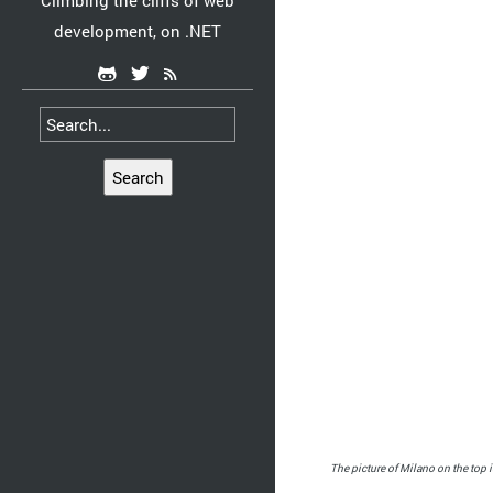
Climbing the cliffs of web
development, on .NET
Search
The picture of Milano on the top i