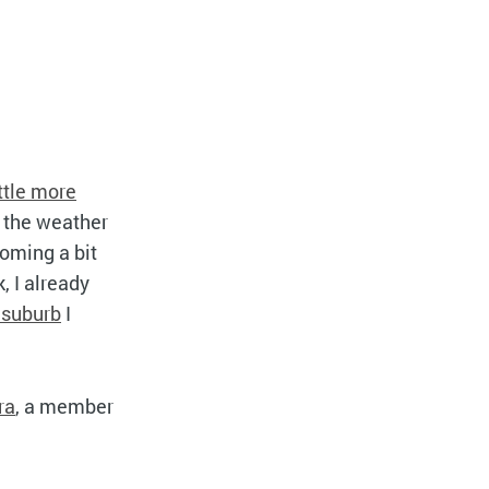
ittle more
n the weather
coming a bit
, I already
 suburb
I
ra
, a member