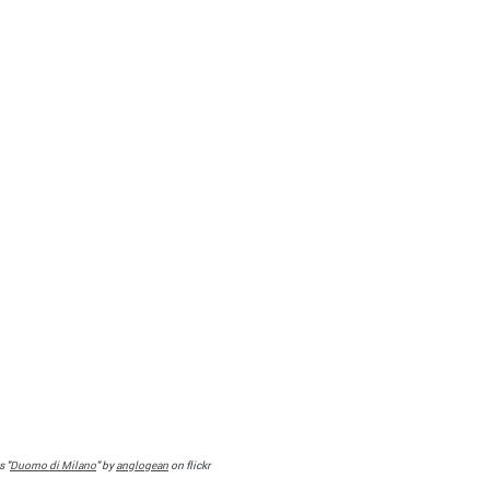
s "
Duomo di Milano
" by
anglogean
on flickr