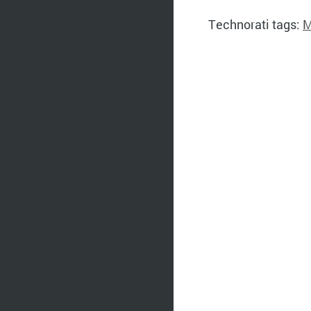
Technorati tags:
M