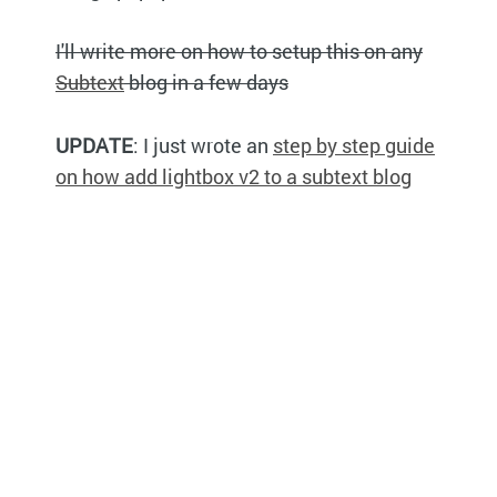
I'll write more on how to setup this on any
Subtext
blog in a few days
UPDATE
: I just wrote an
step by step guide
on how add lightbox v2 to a subtext blog