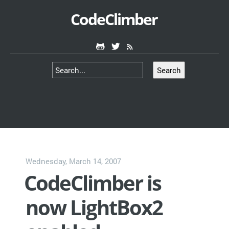
CodeClimber
Search
Wednesday, March 14, 2007
CodeClimber is
now LightBox2