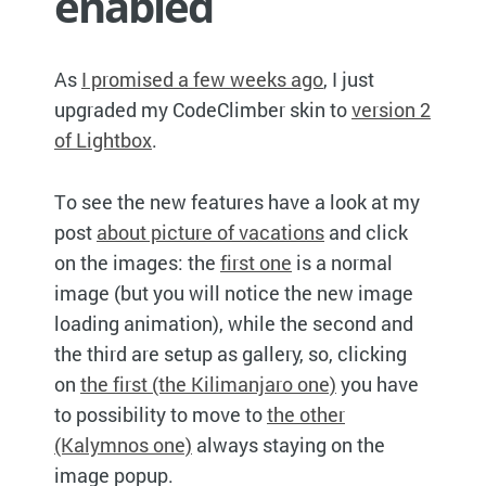
enabled
As
I promised a few weeks ago
, I just
upgraded my CodeClimber skin to
version 2
of Lightbox
.
To see the new features have a look at my
post
about picture of vacations
and click
on the images: the
first one
is a normal
image (but you will notice the new image
loading animation), while the second and
the third are setup as gallery, so, clicking
on
the first (the Kilimanjaro one)
you have
to possibility to move to
the other
(Kalymnos one)
always staying on the
image popup.