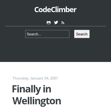
CodeClimber
Search
Thursday, January 04, 2007
Finally in
Wellington