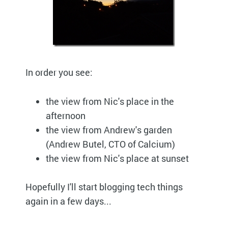
In order you see:
the view from Nic's place in the
afternoon
the view from Andrew's garden
(Andrew Butel, CTO of Calcium)
the view from Nic's place at sunset
Hopefully I'll start blogging tech things
again in a few days...