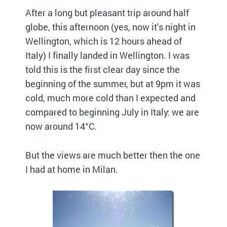
After a long but pleasant trip around half
globe, this afternoon (yes, now it's night in
Wellington, which is 12 hours ahead of
Italy) I finally landed in Wellington. I was
told this is the first clear day since the
beginning of the summer, but at 9pm it was
cold, much more cold than I expected and
compared to beginning July in Italy: we are
now around 14°C.
But the views are much better then the one
I had at home in Milan.