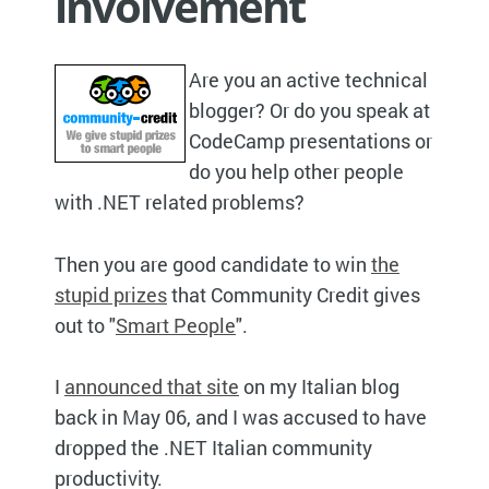
involvement
Are you an active technical
blogger? Or do you speak at
CodeCamp presentations or
do you help other people
with .NET related problems?
Then you are good candidate to win
the
stupid prizes
that Community Credit gives
out to "
Smart People
".
I
announced that site
on my Italian blog
back in May 06, and I was accused to have
dropped the .NET Italian community
productivity.