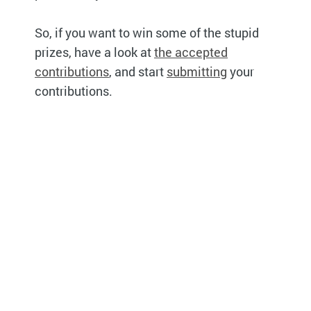
So, if you want to win some of the stupid
prizes, have a look at
the accepted
contributions
, and start
submitting
your
contributions.