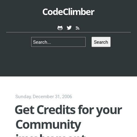
CodeClimber
Search
Sunday, December 31, 2006
Get Credits for your
Community