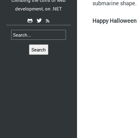
Climbing the cliffs of web
submarine shape.
development, on .NET
Happy Halloween t
Search