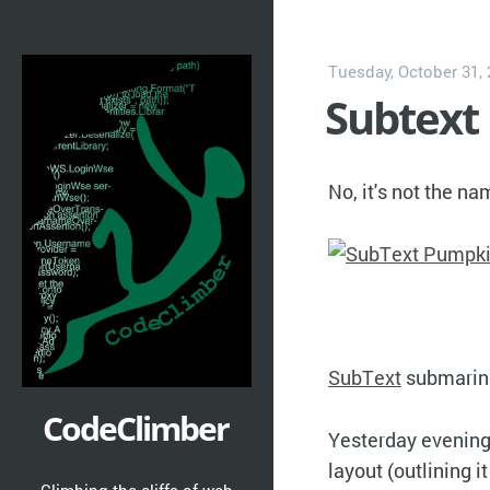
Tuesday, October 31,
Subtext
No, it's not the n
SubText
submarine
CodeClimber
Yesterday evening 
layout (outlining i