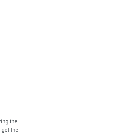
wing the
o get the