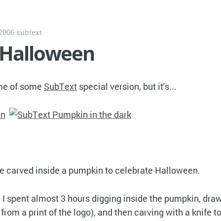
 2006
subtext
 Halloween
ame of some
SubText
special version, but it's...
 carved inside a pumpkin to celebrate Halloween.
I spent almost 3 hours digging inside the pumpkin, dra
t from a print of the logo), and then carving with a knife t