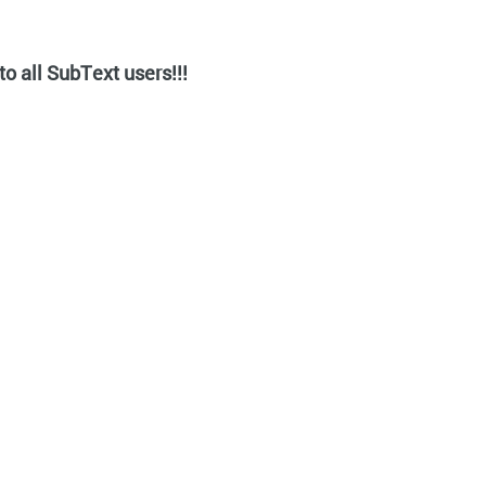
o all SubText users!!!